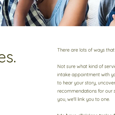
es.
There are lots of ways that
Not sure what kind of servi
intake appointment with yo
to hear your story, uncove
recommendations for our ser
you, we'll link you to one.