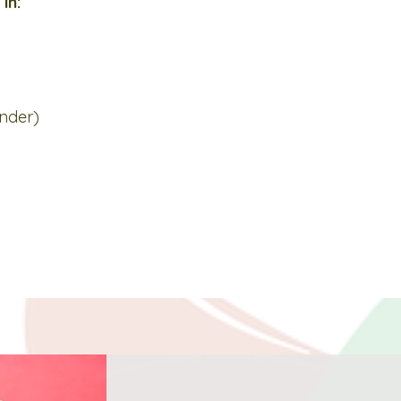
in:
under)