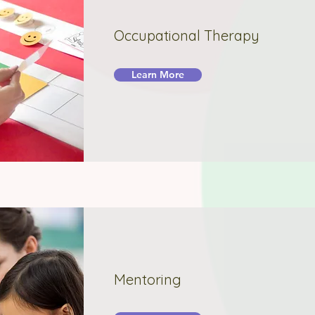
Occupational Therapy
Learn More
Mentoring