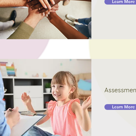
Learn More
Assessmen
Learn More