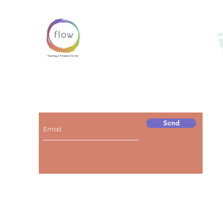
Subscribe below to receive news and
information about our services!
Send
© 2023 by FLOW.
Proudly created by
BOBO