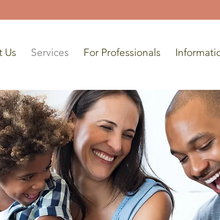
t Us
Services
For Professionals
Informati