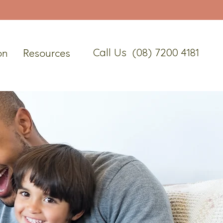
Call Us (08) 7200 4181
on
Resources