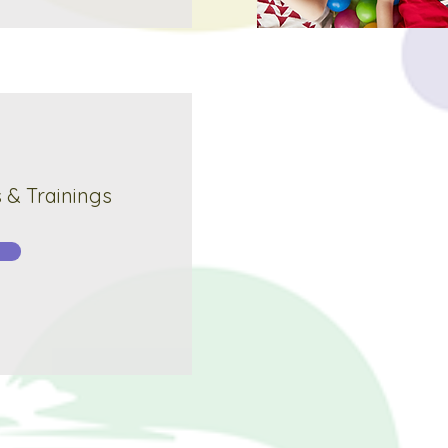
& Trainings