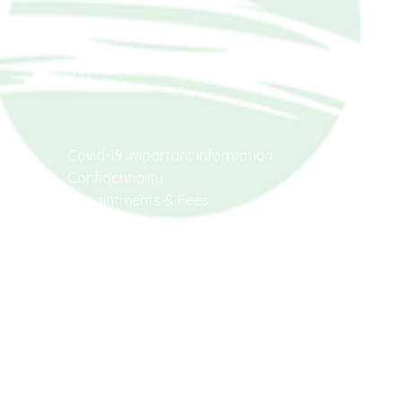
Social
Terms & Conditions
Covid-19 Important Information
Facebook
Confidentiality
Instagram
Appointments & Fees
Provision Of Telehealth
Cancellation & Non-Attendance
Assessments & Reports
Emergencies
AHPRA
Code of Conduct
Code of Conduct
for non-registered
Health Practitioners