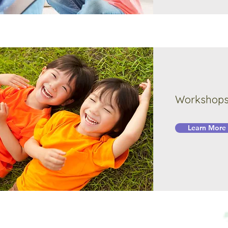
Workshops 
Learn More