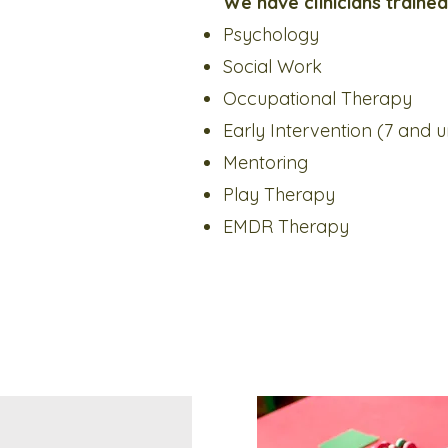
We have clinicians trained 
Psychology
Social Work
Occupational Therapy
Early Intervention (7 and 
Mentoring
Play Therapy
EMDR Therapy