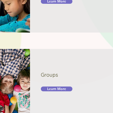
Learn More
Groups
Learn More