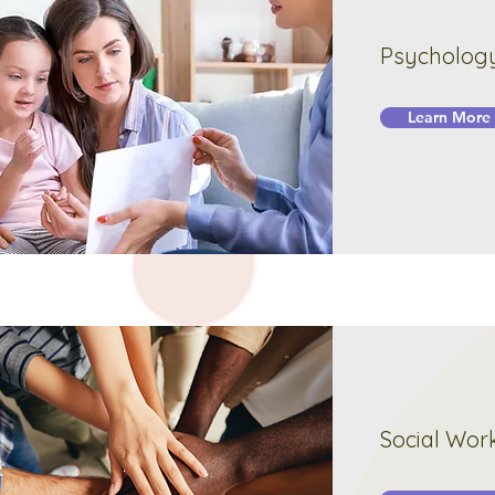
Psycholog
Learn More
Social Wor