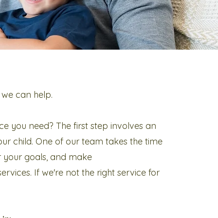
 we can help.
ce you need? The first step involves an
ur child. One of our team takes the time
r your goals, and make
vices. If we're not the right service for