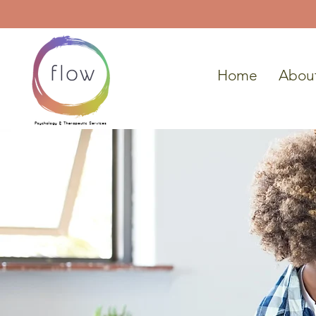
Home
Abou