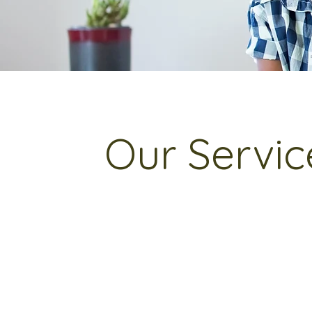
Our Servic