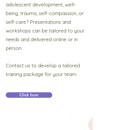
adolescent development, well-
being, trauma, self-compassion, or
self-care? Presentations and
workshops can be tailored to your
needs and delivered online or in
person.
Contact us to develop a tailored
training package for your team.
Click here
Subscribe below to receive news and