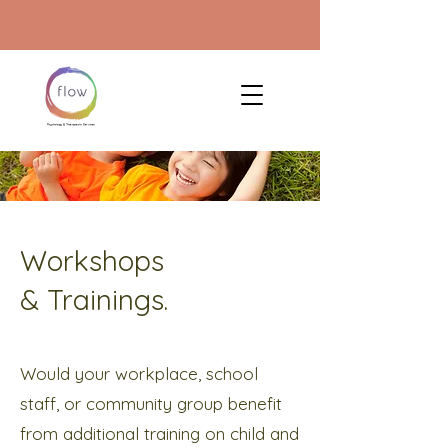
Workshops
& Trainings.
Would your workplace, school
staff, or community group benefit
from additional training on child and