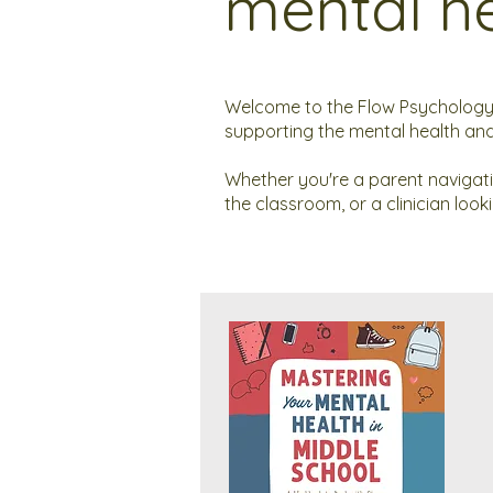
mental he
Welcome to the Flow Psychology 
supporting the mental health and
Whether you're a parent navigat
the classroom, or a clinician loo