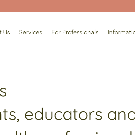
t Us
Services
For Professionals
Informati
s
ts, educators an