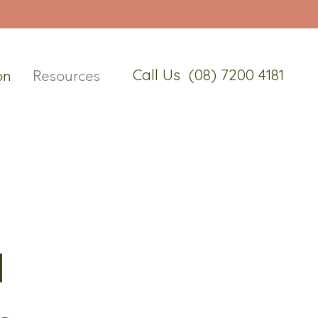
Call Us (08) 7200 4181
on
Resources
d