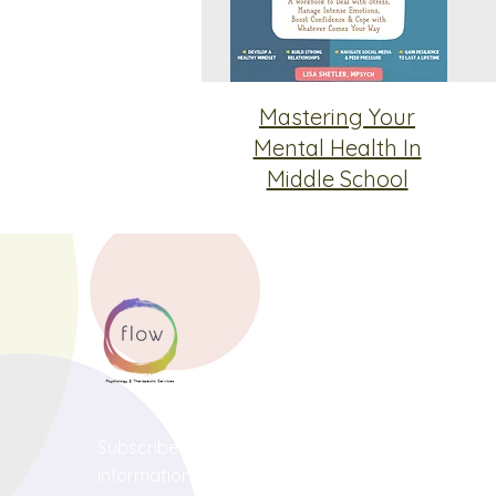
Mastering Your
Mental Health In
Middle School
Subscribe below to receive news and
information about our services!