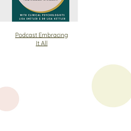
Podcast Embracing
It All
Contact
Phone
(08) 7200 4181
Fax (08) 8312 3026