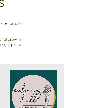
s
ate tools for
onal growth in
 right place.