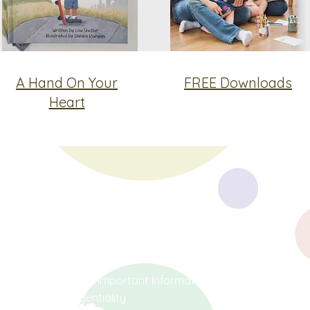
A Hand On Your
FREE Downloads
Heart
Social
Terms & Conditions
Covid-19 Important Information
Facebook
Confidentiality
Instagram