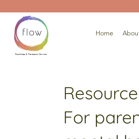
Home
Abou
Resource
For paren