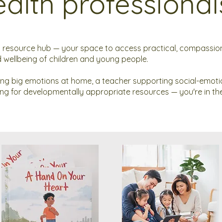
alth professional
resource hub — your space to access practical, compassion
 wellbeing of children and young people.
ing big emotions at home, a teacher supporting social-emoti
king for developmentally appropriate resources — you're in the