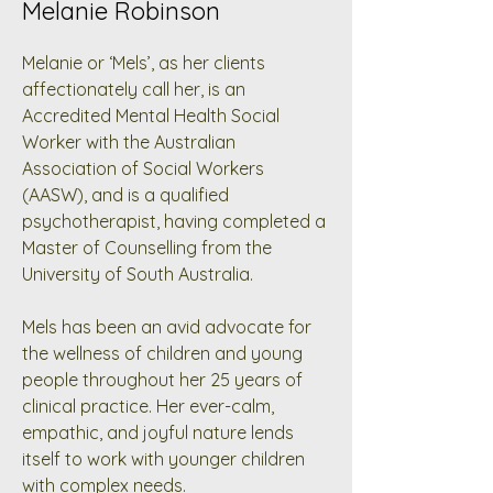
Melanie Robinson
Melanie or ‘Mels’, as her clients
affectionately call her, is an
Accredited Mental Health Social
Worker with the Australian
Association of Social Workers
(AASW), and is a qualified
psychotherapist, having completed a
Master of Counselling from the
University of South Australia.
Mels has been an avid advocate for
the wellness of children and young
people throughout her 25 years of
clinical practice. Her ever-calm,
empathic, and joyful nature lends
itself to work with younger children
with complex needs.