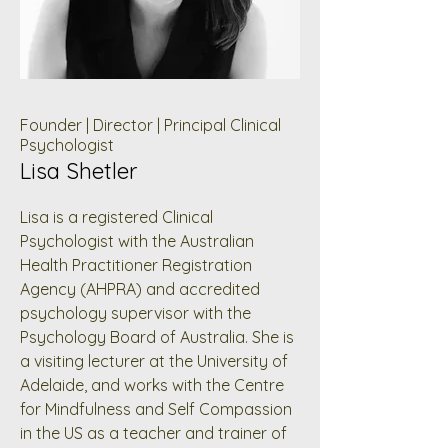
Founder | Director | Principal Clinical
Psychologist
Lisa Shetler
Lisa is a registered Clinical
Psychologist with the Australian
Health Practitioner Registration
Agency (AHPRA) and accredited
psychology supervisor with the
Psychology Board of Australia. She is
a visiting lecturer at the University of
Adelaide, and works with the Centre
for Mindfulness and Self Compassion
in the US as a teacher and trainer of