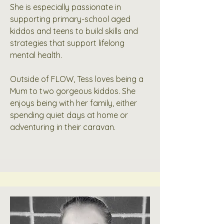
She is especially passionate in
supporting primary-school aged
kiddos and teens to build skills and
strategies that support lifelong
mental health.
Outside of FLOW, Tess loves being a
Mum to two gorgeous kiddos. She
enjoys being with her family, either
spending quiet days at home or
adventuring in their caravan.