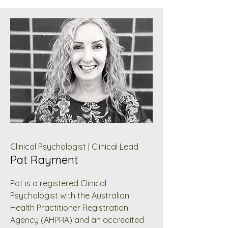
Clinical Psychologist | Clinical Lead
Pat Rayment
Pat is a registered Clinical
Psychologist with the Australian
Health Practitioner Registration
Agency (AHPRA) and an accredited