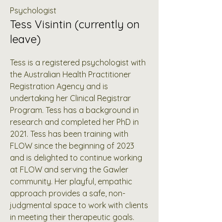
Psychologist
Tess Visintin (currently on
leave)
Tess is a registered psychologist with
the Australian Health Practitioner
Registration Agency and is
undertaking her Clinical Registrar
Program. Tess has a background in
research and completed her PhD in
2021. Tess has been training with
FLOW since the beginning of 2023
and is delighted to continue working
at FLOW and serving the Gawler
community. Her playful, empathic
approach provides a safe, non-
judgmental space to work with clients
in meeting their therapeutic goals.