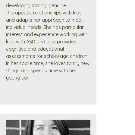
developing strong, genuine
therapeutic relationships with kids
and adapts her approach to meet
individual needs. She has particular
interest and experience working with
kids with ASD and also provides
cognitive and educational
assessments for school age children.
In her spare time, she loves to try new
things and spends time with her
young son.