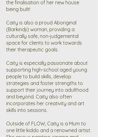
the finalisation of her new house
being built!
Caity is also a proud Aboriginal
(Barkindji) woman, providing a
culturally safe, non-judgemental
space for clients to work towards
their therapeutic goals.
Caity is especially passionate about
supporting high-school aged young
people to build skills, develop
strategies and foster strengths to
support their journey into adulthood
and beyond. Caity also often
incorporates her creativity and art
skills into sessions.
Outside of FLOW, Caity is a Mum to
one little kiddo and a renowned artist.