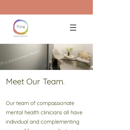
Meet Our Team.
Our team of compassionate
mental health clinicians all have
individual and complementing