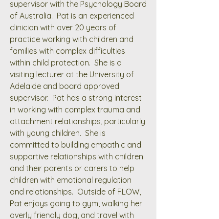
supervisor with the Psychology Board
of Australia. Pat is an experienced
clinician with over 20 years of
practice working with children and
families with complex difficulties
within child protection. She is a
visiting lecturer at the University of
Adelaide and board approved
supervisor. Pat has a strong interest
in working with complex trauma and
attachment relationships, particularly
with young children. She is
committed to building empathic and
supportive relationships with children
and their parents or carers to help
children with emotional regulation
and relationships. Outside of FLOW,
Pat enjoys going to gym, walking her
overly friendly dog, and travel with