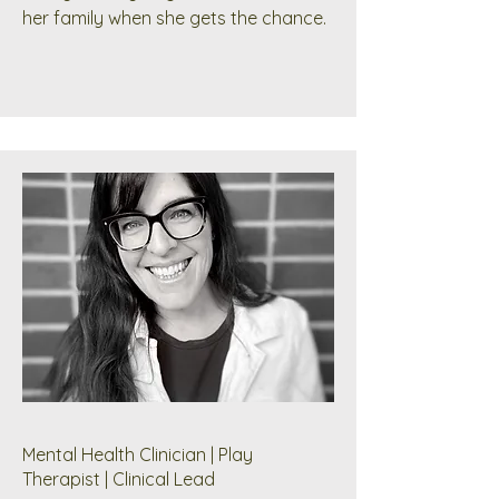
her family when she gets the chance.
Mental Health Clinician | Play
Therapist | Clinical Lead