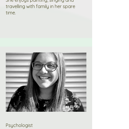
She enjoys painting, singing and
travelling with family in her spare
time.
Psychologist