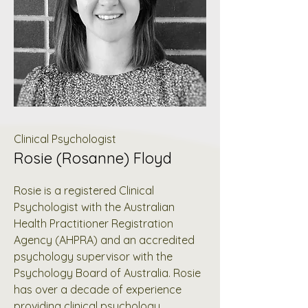
Clinical Psychologist
Rosie (Rosanne) Floyd
Rosie is a registered Clinical
Psychologist with the Australian
Health Practitioner Registration
Agency (AHPRA) and an accredited
psychology supervisor with the
Psychology Board of Australia. Rosie
has over a decade of experience
providing clinical psychology