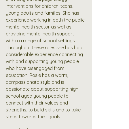
interventions for children, teens,
young adults and families. She has
experience working in both the public
mental health sector as well as
providing mental health support
within a range of school settings.
Throughout these roles she has had
considerable experience connecting
with and supporting young people
who have disengaged from
education. Rosie has a warm,
compassionate style and is
passionate about supporting high
school aged young people to
connect with their values and
strengths, to build skills and to take
steps towards their goals.