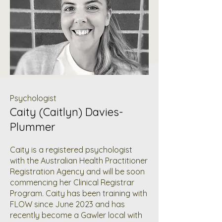
Psychologist
Caity (Caitlyn) Davies-
Plummer
Caity is a registered psychologist
with the Australian Health Practitioner
Registration Agency and will be soon
commencing her Clinical Registrar
Program. Caity has been training with
FLOW since June 2023 and has
recently become a Gawler local with