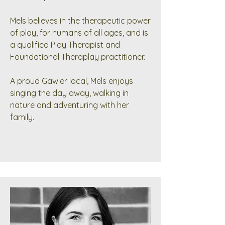
Mels believes in the therapeutic power
of play, for humans of all ages, and is
a qualified Play Therapist and
Foundational Theraplay practitioner.
A proud Gawler local, Mels enjoys
singing the day away, walking in
nature and adventuring with her
family.