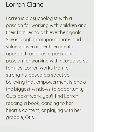
Lorren Cianci
Lorren is a psychologist with a
passion for working with children and
their families to achieve their goals.
She is playful, compassionate, and
values-driven in her therapeutic
approach and has a particular
passion for working with neurodiverse
families. Lorren works from a
strengths-based perspective,
believing that empowerment is one of
the biggest windows to opportunity.
Outside of work, you'll find Lorren
reading a book, dancing to her
heart's content, or playing with her
groodle, Otis.