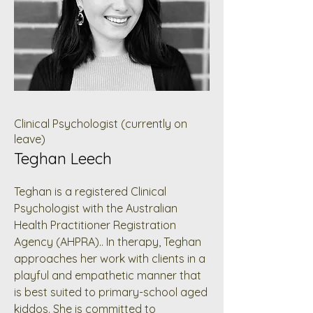
Clinical Psychologist (currently on
leave)
Teghan Leech
Teghan is a registered Clinical
Psychologist with the Australian
Health Practitioner Registration
Agency (AHPRA).. In therapy, Teghan
approaches her work with clients in a
playful and empathetic manner that
is best suited to primary-school aged
kiddos. She is committed to