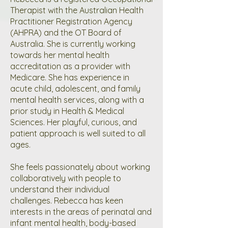
Therapist with the Australian Health
Practitioner Registration Agency
(AHPRA) and the OT Board of
Australia. She is currently working
towards her mental health
accreditation as a provider with
Medicare. She has experience in
acute child, adolescent, and family
mental health services, along with a
prior study in Health & Medical
Sciences. Her playful, curious, and
patient approach is well suited to all
ages.
She feels passionately about working
collaboratively with people to
understand their individual
challenges. Rebecca has keen
interests in the areas of perinatal and
infant mental health, body-based