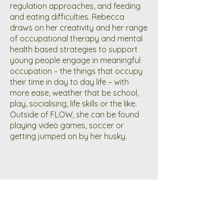
regulation approaches, and feeding
and eating difficulties. Rebecca
draws on her creativity and her range
of occupational therapy and mental
health based strategies to support
young people engage in meaningful
occupation – the things that occupy
their time in day to day life – with
more ease, weather that be school,
play, socialising, life skills or the like.
Outside of FLOW, she can be found
playing video games, soccer or
getting jumped on by her husky.