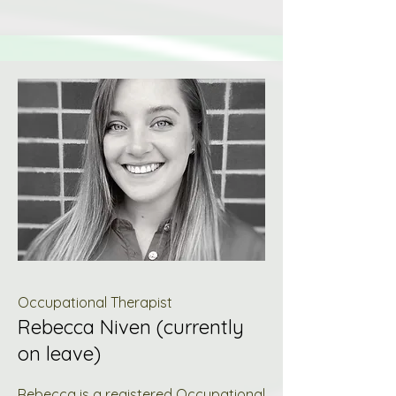
Occupational Therapist
Rebecca Niven (currently
on leave)
Rebecca is a registered Occupational