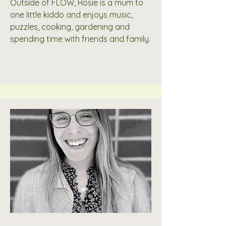
Outside of FLOW, Rosie is a mum to
one little kiddo and enjoys music,
puzzles, cooking, gardening and
spending time with friends and family.