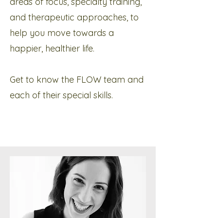
areas of focus, specialty training,
and therapeutic approaches, to
help you move towards a
happier, healthier life.​​
Get to know the FLOW team and
each of their special skills.