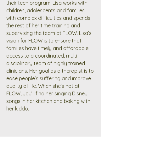
their teen program. Lisa works with
children, adolescents and families
with complex difficulties and spends
the rest of her time training and
supervising the team at FLOW. Lisa’s
vision for FLOW is to ensure that
families have timely and affordable
access to a coordinated, multi-
disciplinary team of highly trained
clinicians. Her goal as a therapist is to
ease people’s suffering and improve
quality of life. When she’s not at
FLOW, you’ll find her singing Disney
songs in her kitchen and baking with
her kiddo.