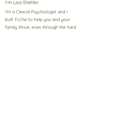
I'm Lisa Shetler.
I'm a Clinical Psychologist and I
built FLOW to help you and your
family thrive, even through the hard
times.
About me
Subscribe below to receive news and
information about our services!
Send