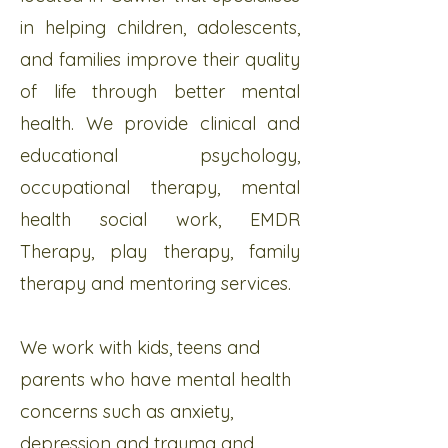
in helping children, adolescents,
and families improve their quality
of life through better mental
health. We provide clinical and
educational psychology,
occupational therapy, mental
health social work, EMDR
Therapy, play therapy, family
therapy and mentoring services.
We work with kids, teens and
parents who have mental health
concerns such as anxiety,
depression and trauma and