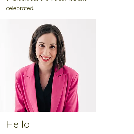
celebrated.
Hello