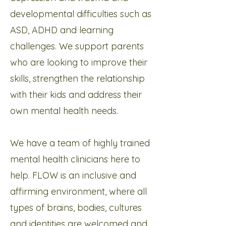
developmental difficulties such as
ASD, ADHD and learning
challenges. We support parents
who are looking to improve their
skills, strengthen the relationship
with their kids and address their
own mental health needs.
We have a team of highly trained
mental health clinicians here to
help. FLOW is an inclusive and
affirming environment, where all
types of brains, bodies, cultures
and identities are welcomed and