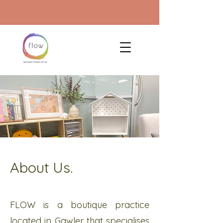
About Us.
FLOW is a boutique practice
located in Gawler that specialises