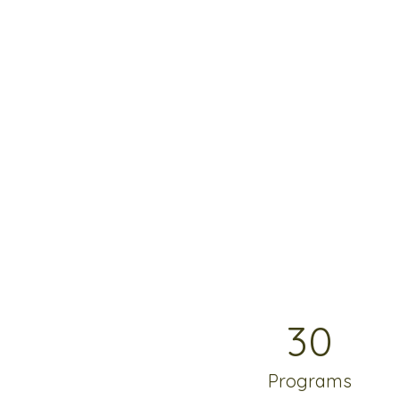
30
Programs