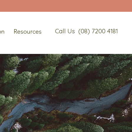
Call Us (08) 7200 4181
on
Resources