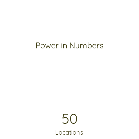
Power in Numbers
50
Locations