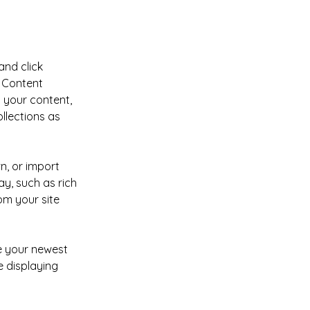
and click 
 Content 
 your content, 
lections as 
n, or import 
y, such as rich 
om your site 
ee your newest 
e displaying 