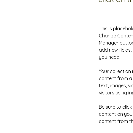
This is placehol
Change Content.
Manager button 
add new fields
you need.
Your collection 
content from a 
text, images, v
visitors using i
Be sure to clic
content on your 
content from the