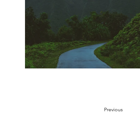
Previous