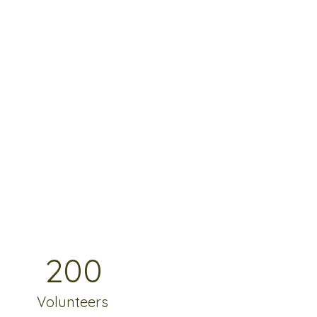
200
Volunteers