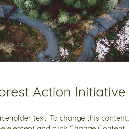
orest Action Initiative
laceholder text. To change this content
the element and click Change Content.