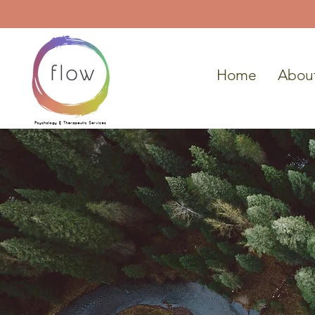
Home
Abou