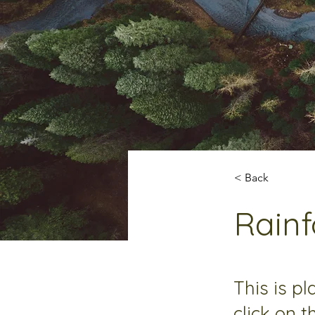
< Back
Rainf
This is p
click on 