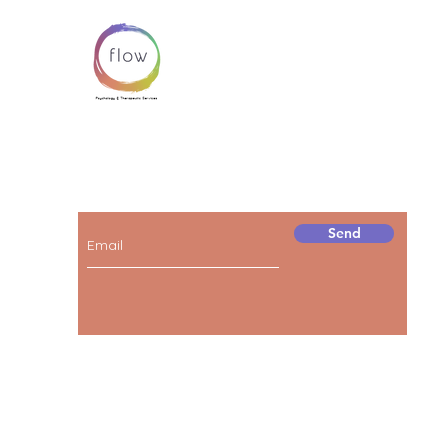
Subscribe below to receive news and
information about our services!
Send
© 2023 by FLOW.
Proudly created by
BOBO