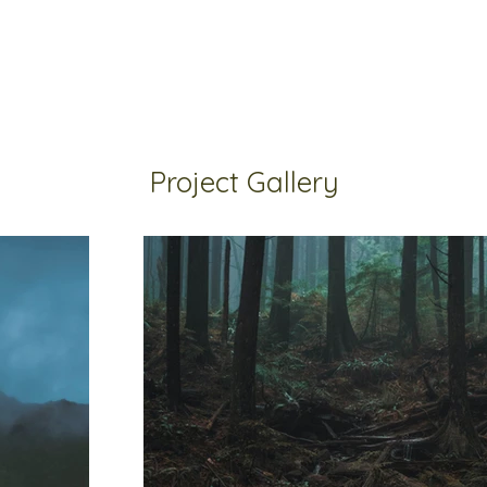
Project Gallery