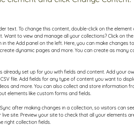
der text. To change this content, double-click on the element 
 Want to view and manage all your collections? Click on the
in the Add panel on the left. Here, you can make changes to
, create dynamic pages and more. You can create as many col
is already set up for you with fields and content. Add your ow
CSV file. Add fields for any type of content you want to displa
ideos and more. You can also collect and store information fr
nput elements like custom forms and fields.
k Sync after making changes in a collection, so visitors can s
live site. Preview your site to check that all your elements ar
 right collection fields. 