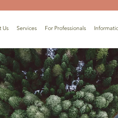
t Us
Services
For Professionals
Informati