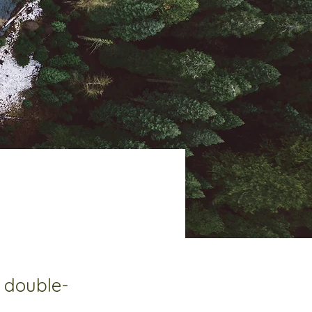
, double-